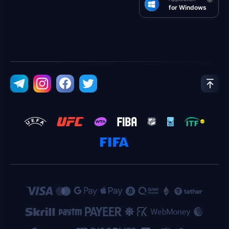
for Windows