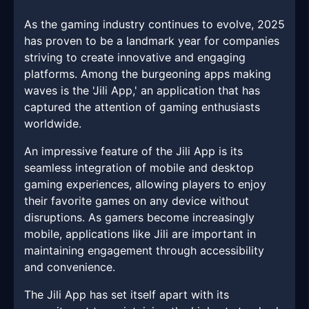
As the gaming industry continues to evolve, 2025
has proven to be a landmark year for companies
striving to create innovative and engaging
platforms. Among the burgeoning apps making
waves is the 'Jili App,' an application that has
captured the attention of gaming enthusiasts
worldwide.
An impressive feature of the Jili App is its
seamless integration of mobile and desktop
gaming experiences, allowing players to enjoy
their favorite games on any device without
disruptions. As gamers become increasingly
mobile, applications like Jili are important in
maintaining engagement through accessibility
and convenience.
The Jili App has set itself apart with its