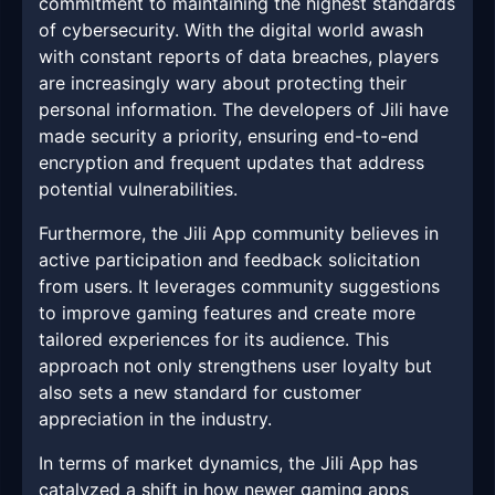
commitment to maintaining the highest standards
of cybersecurity. With the digital world awash
with constant reports of data breaches, players
are increasingly wary about protecting their
personal information. The developers of Jili have
made security a priority, ensuring end-to-end
encryption and frequent updates that address
potential vulnerabilities.
Furthermore, the Jili App community believes in
active participation and feedback solicitation
from users. It leverages community suggestions
to improve gaming features and create more
tailored experiences for its audience. This
approach not only strengthens user loyalty but
also sets a new standard for customer
appreciation in the industry.
In terms of market dynamics, the Jili App has
catalyzed a shift in how newer gaming apps