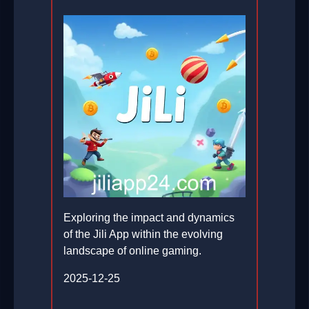
Exploring the impact and dynamics
of the Jili App within the evolving
landscape of online gaming.
2025-12-25