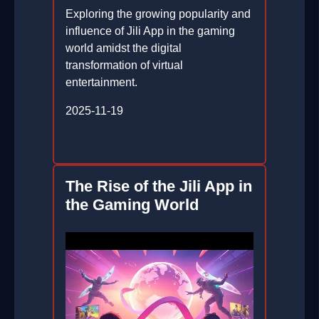
Exploring the growing popularity and
influence of Jili App in the gaming
world amidst the digital
transformation of virtual
entertainment.
2025-11-19
The Rise of the Jili App in
the Gaming World