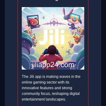
The Jili app is making waves in the
online gaming sector with its
innovative features and strong
community focus, reshaping digital
entertainment landscapes.