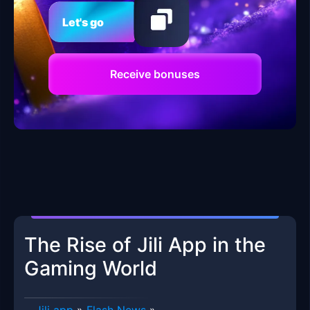
Let's go
Receive bonuses
The Rise of Jili App in the
Gaming World