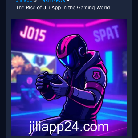
Jili app
»
Flash News
»
The Rise of Jili App in the Gaming World