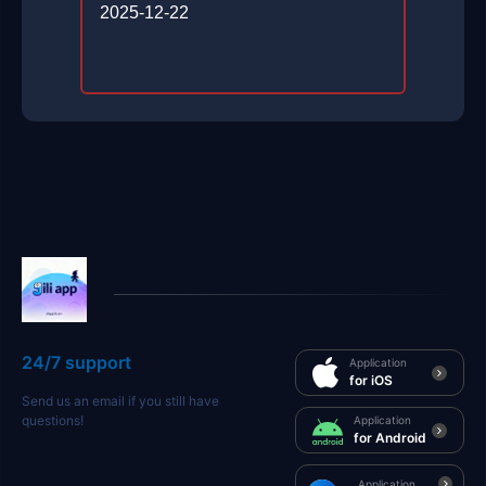
2025-12-22
24/7 support
Application
for iOS
Send us an email if you still have
questions!
Application
for Android
Application