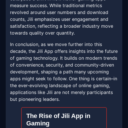
measure success. While traditional metrics
revolved around user numbers and download
counts, Jili emphasizes user engagement and
satisfaction, reflecting a broader industry move
towards quality over quantity.
In conclusion, as we move further into this
decade, the Jili App offers insights into the future
of gaming technology. It builds on modern trends
of convenience, security, and community-driven
development, shaping a path many upcoming
apps might seek to follow. One thing is certain–in
the ever-evolving landscape of online gaming,
applications like Jili are not merely participants
but pioneering leaders.
The Rise of Jili App in
Gaming