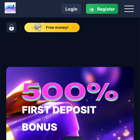
+
Login
Register
navigation Jili app
control bar Jili app
Free money!
FIRST DEPOSIT
BONUS