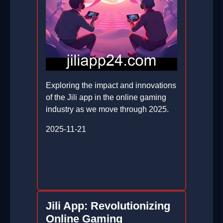
Exploring the impact and innovations
of the Jili app in the online gaming
industry as we move through 2025.
2025-11-21
Jili App: Revolutionizing
Online Gaming