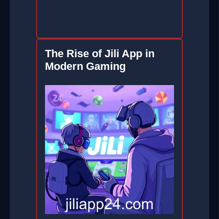
The Rise of Jili App in
Modern Gaming