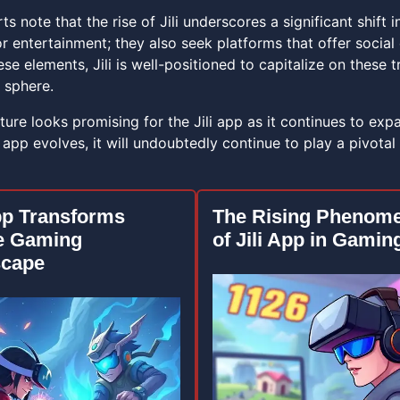
ts note that the rise of Jili underscores a significant shif
for entertainment; they also seek platforms that offer soc
hese elements, Jili is well-positioned to capitalize on these t
 sphere.
uture looks promising for the Jili app as it continues to ex
 app evolves, it will undoubtedly continue to play a pivotal
App Transforms
The Rising Phenom
e Gaming
of Jili App in Gamin
scape