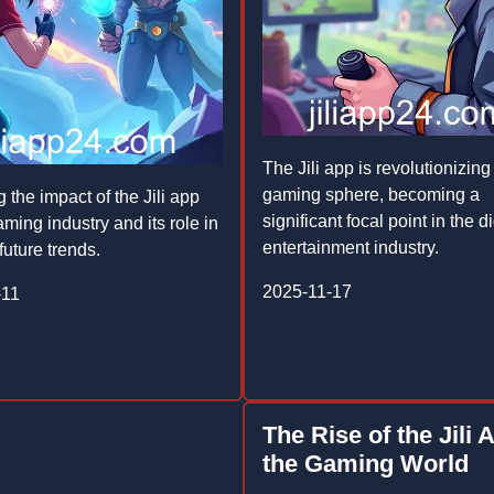
The Jili app is revolutionizing
gaming sphere, becoming a
 the impact of the Jili app
significant focal point in the di
ming industry and its role in
entertainment industry.
future trends.
2025-11-17
-11
The Rise of the Jili 
the Gaming World