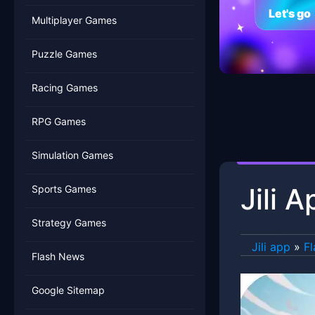
Let's go
Multiplayer Games
Puzzle Games
Racing Games
RPG Games
Simulation Games
Jili 
Sports Games
Strategy Games
Jili app
»
F
Flash News
Google Sitemap