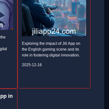
 the
Exploring the impact of Jili App on
gital
the English gaming scene and its
role in fostering digital innovation.
2025-12-16
App in