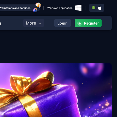
Promotions and bonuses
Windows application
···
More
+
s
Login
Register