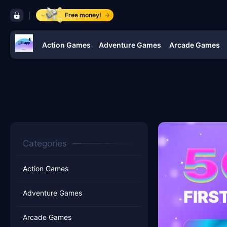
control bar Jili app
Free money!
Action Games
Adventure Games
Arcade Games
navigation Jili app
Categories
Action Games
FIRS
Adventure Games
Arcade Games