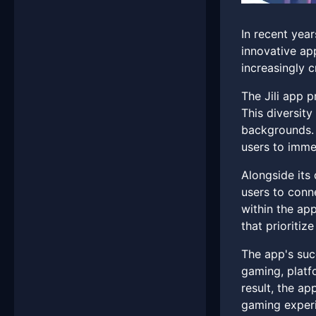
In recent year
innovative app
increasingly 
The Jili app 
This diversity
backgrounds. 
users to immer
Alongside its 
users to conn
within the app
that prioritize
The app's succ
gaming, platfo
result, the a
gaming exper