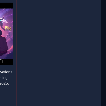
ovations
aming
2025.