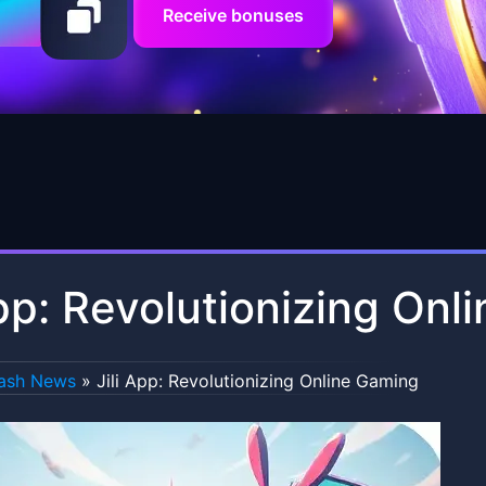
Receive bonuses
App: Revolutionizing On
lash News
»
Jili App: Revolutionizing Online Gaming