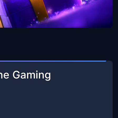
line Gaming