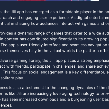
s, the Jili app has emerged as a formidable player in the on
roach and engaging user experience. As digital entertainmen
critical in shaping how audiences interact with games and o
provides a dynamic range of games that cater to a wide au
 in content has contributed significantly to its growing po
The app's user-friendly interface and seamless navigation 
se themselves fully in the virtual worlds the platform offer
diverse gaming library, the Jili app places a strong emphas
ect with friends, participate in challenges, and share ach
. This focus on social engagement is a key differentiator, 
 solitary play.
ess is also a testament to the changing dynamics of the dig
rms like Jili are increasingly leveraging technology to prov
pp has seen increased downloads and a burgeoning user base
iences.