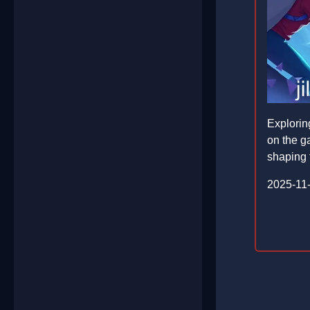
Exploring
on the ga
shaping 
2025-11