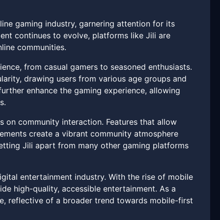
line gaming industry, garnering attention for its
t continues to evolve, platforms like Jili are
nline communities.
dience, from casual gamers to seasoned enthusiasts.
pularity, drawing users from various age groups and
further enhance the gaming experience, allowing
s.
is on community interaction. Features that allow
ievements create a vibrant community atmosphere
setting Jili apart from many other gaming platforms
ital entertainment industry. With the rise of mobile
ide high-quality, accessible entertainment. As a
, reflective of a broader trend towards mobile-first