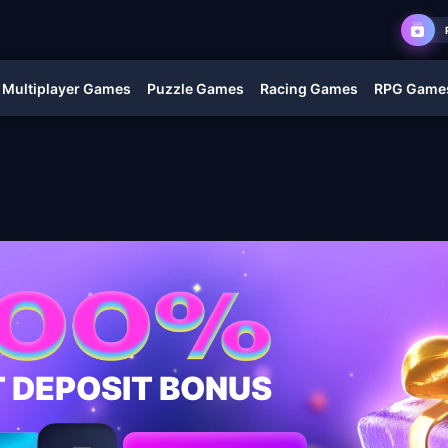
Multiplayer Games
Puzzle Games
Racing Games
RPG Game
T DEPOSIT BONUS