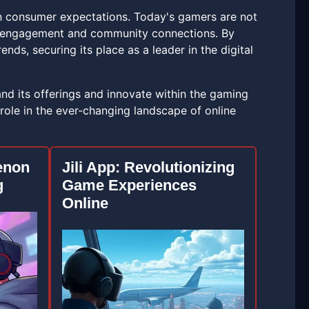
t in consumer expectations. Today's gamers are not
ial engagement and community connections. By
rends, securing its place as a leader in the digital
pand its offerings and innovate within the gaming
 role in the ever-changing landscape of online
enon
Jili App: Revolutionizing
g
Game Experiences
Online