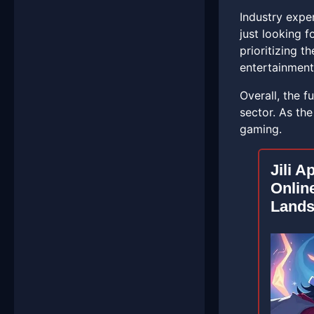
Industry exper
just looking 
prioritizing t
entertainment
Overall, the f
sector. As the
gaming.
Jili 
Onlin
Land