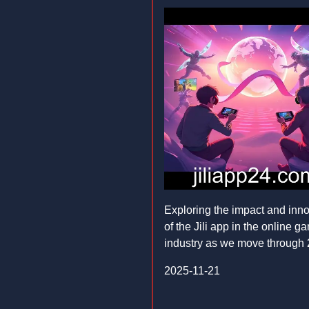
Exploring the impact and inn
of the Jili app in the online g
industry as we move through 
2025-11-21