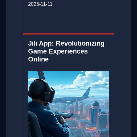
2025-11-11
Jili App: Revolutionizing
Game Experiences
Online