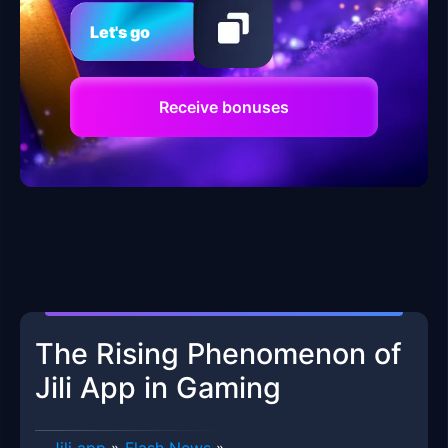
Let's go
Receive bonuses
The Rising Phenomenon of
Jili App in Gaming