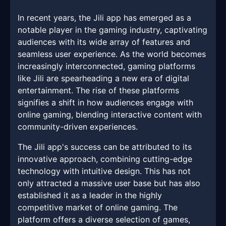
In recent years, the Jili app has emerged as a
notable player in the gaming industry, captivating
audiences with its wide array of features and
seamless user experience. As the world becomes
increasingly interconnected, gaming platforms
like Jili are spearheading a new era of digital
entertainment. The rise of these platforms
signifies a shift in how audiences engage with
online gaming, blending interactive content with
community-driven experiences.
The Jili app's success can be attributed to its
innovative approach, combining cutting-edge
technology with intuitive design. This has not
only attracted a massive user base but has also
established it as a leader in the highly
competitive market of online gaming. The
platform offers a diverse selection of games,