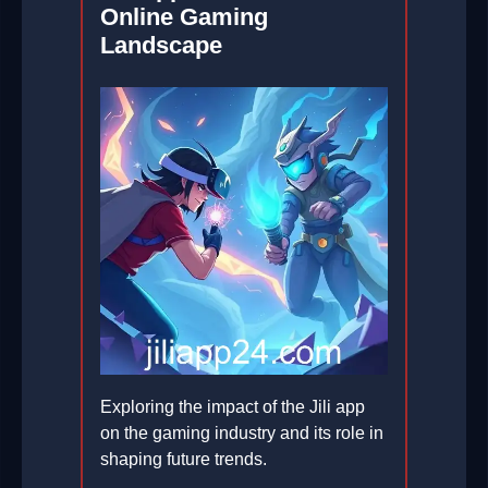
Online Gaming
Landscape
Exploring the impact of the Jili app
on the gaming industry and its role in
shaping future trends.