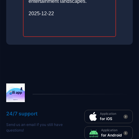
entertainment landscapes.
2025-12-22
24/7 support
Application
for iOS
Send us an email if you still have
questions!
Application
for Android