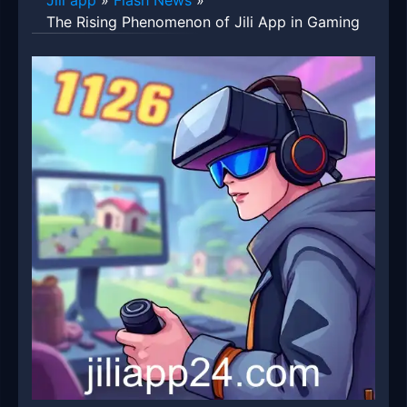
Jili app
»
Flash News
»
The Rising Phenomenon of Jili App in Gaming