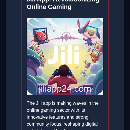
Online Gaming
The Jili app is making waves in the
online gaming sector with its
innovative features and strong
community focus, reshaping digital