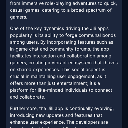
from immersive role-playing adventures to quick,
casual games, catering to a broad spectrum of
gamers.
One of the key dynamics driving the Jili app’s
popularity is its ability to forge communal bonds
among users. By incorporating features such as
in-game chat and community forums, the app
facilitates interaction and collaboration among
gamers, creating a vibrant ecosystem that thrives
on shared experiences. This social aspect is
crucial in maintaining user engagement, as it
offers more than just entertainment; it's a
platform for like-minded individuals to connect
and collaborate.
Furthermore, the Jili app is continually evolving,
introducing new updates and features that
enhance user experience. The developers are