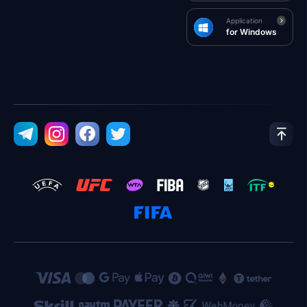
Application
for Windows