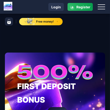
+
Login
Register
navigation Jili app
control bar Jili app
Free money!
FIRST DEPOSIT
BONUS