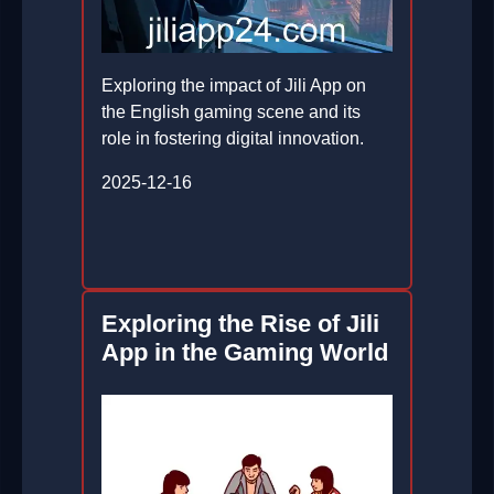
Exploring the impact of Jili App on
the English gaming scene and its
role in fostering digital innovation.
2025-12-16
Exploring the Rise of Jili
App in the Gaming World