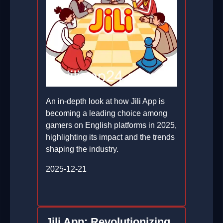
An in-depth look at how Jili App is
becoming a leading choice among
gamers on English platforms in 2025,
highlighting its impact and the trends
shaping the industry.
2025-12-21
Jili App: Revolutionizing