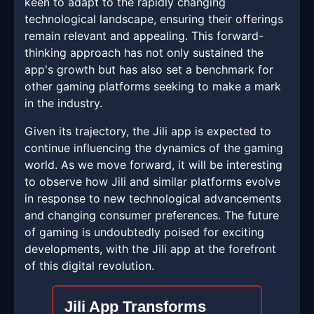
keen to adapt to the rapidly changing
technological landscape, ensuring their offerings
remain relevant and appealing. This forward-
thinking approach has not only sustained the
app's growth but has also set a benchmark for
other gaming platforms seeking to make a mark
in the industry.
Given its trajectory, the Jili app is expected to
continue influencing the dynamics of the gaming
world. As we move forward, it will be interesting
to observe how Jili and similar platforms evolve
in response to new technological advancements
and changing consumer preferences. The future
of gaming is undoubtedly poised for exciting
developments, with the Jili app at the forefront
of this digital revolution.
Jili App Transforms